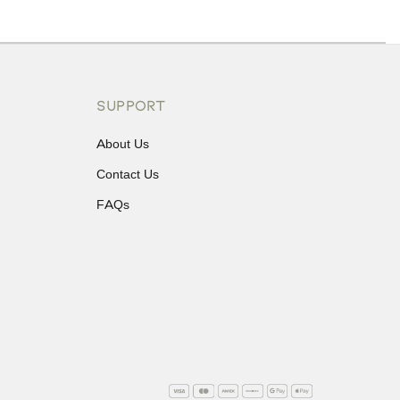
ons or exchanges.
SUPPORT
About Us
Contact Us
FAQs