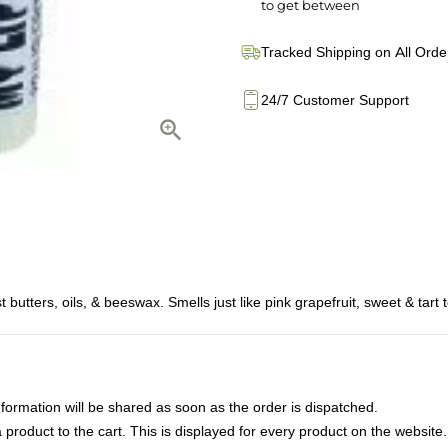
to get between
Tracked Shipping on All Orde
24/7 Customer Support
butters, oils, & beeswax. Smells just like pink grapefruit, sweet & tart 
nformation will be shared as soon as the order is dispatched.
product to the cart. This is displayed for every product on the website.