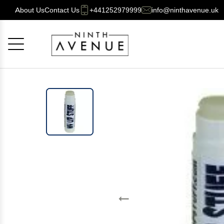
About Us
Contact Us
+441252979999
info@ninthavenue.uk
Cancel
OK