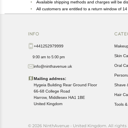
Available shipping methods and charges will be dis
All customers are entitled to a return window of 14 
Customers are advised to read our return policy for 
In case of any issues or concerns about Shipping o
INFO
CATE
+441252979999
Makeu
Skin C
9:00 am to 5:00 pm
Oral C
info@ninthavenue.uk
Person
Mailing address:
Hygeia Building Rear Ground Floor
Shave 
66-68 College Road
Hair Ca
Harrow, Middlesex HA1 1BE
United Kingdom
Tools &
© 2026 NinthAvenue - United Kingdom. All rights 