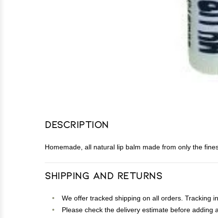
Description
Homemade, all natural lip balm made from only the finest 
Shipping and Returns
We offer tracked shipping on all orders. Tracking i
Please check the delivery estimate before adding a 