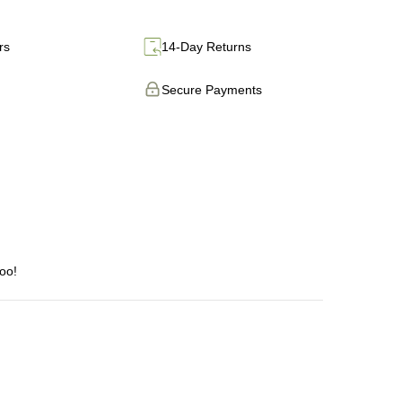
rs
14-Day Returns
Secure Payments
too!