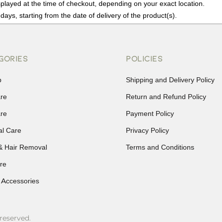
played at the time of checkout, depending on your exact location.
days, starting from the date of delivery of the product(s).
details of the return process, eligibility, refunds as well as cancellati
r Returns, please contact us and we will be happy to help.
GORIES
POLICIES
p
Shipping and Delivery Policy
are
Return and Refund Policy
are
Payment Policy
al Care
Privacy Policy
& Hair Removal
Terms and Conditions
re
 Accessories
reserved.