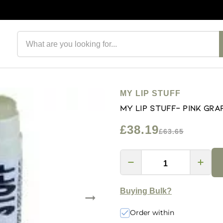
Search products
MY LIP STUFF
My Lip Stuff- Pink Gra
£38.19
£63.65
Buying Bulk?
Order within