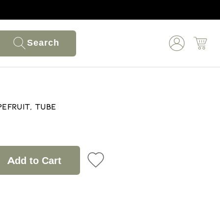
Search
pefruit, Tube
Add to Cart