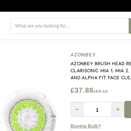
Search products
AZONBEY
Azonbey Brush Head R
Clarisonic Mia 1, Mia 2
and Alpha Fit Face Cl
£37.88
£63.13
Buying Bulk?