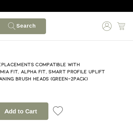
Search
eplacements Compatible with
, Mia Fit, Alpha Fit, Smart Profile Uplift
eaning Brush Heads (Green-2Pack)
Add to Cart