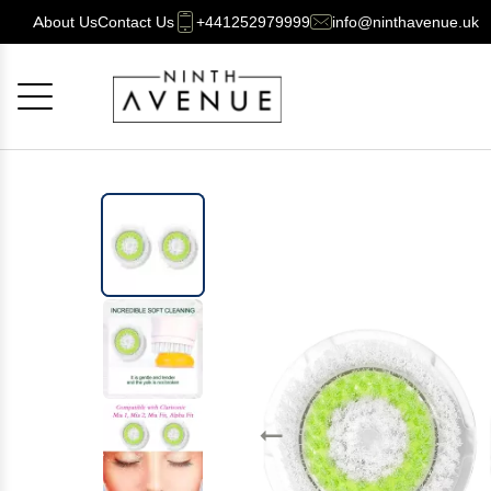
About Us
Contact Us
+441252979999
info@ninthavenue.uk
Cancel
OK