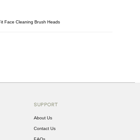
 Fit Face Cleaning Brush Heads
ons or exchanges.
SUPPORT
About Us
Contact Us
FAQs