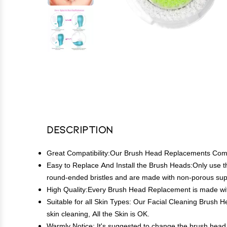
Description
Great Compatibility:Our Brush Head Replacements Compatib
Easy to Replace And Install the Brush Heads:Only use 
round-ended bristles and are made with non-porous supe
High Quality:Every Brush Head Replacement is made with 
Suitable for all Skin Types: Our Facial Cleaning Brush H
skin cleaning, All the Skin is OK.
Warmly Notice: It's suggested to change the brush head