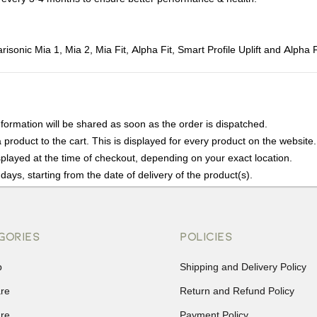
onic Mia 1, Mia 2, Mia Fit, Alpha Fit, Smart Profile Uplift and Alpha
nformation will be shared as soon as the order is dispatched.
product to the cart. This is displayed for every product on the website.
played at the time of checkout, depending on your exact location.
days, starting from the date of delivery of the product(s).
details of the return process, eligibility, refunds as well as cancellati
r Returns, please contact us and we will be happy to help.
GORIES
POLICIES
p
Shipping and Delivery Policy
are
Return and Refund Policy
are
Payment Policy