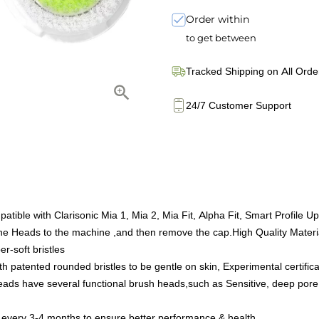
Order within
to get between
Tracked Shipping on All Orde
24/7 Customer Support
le with Clarisonic Mia 1, Mia 2, Mia Fit, Alpha Fit, Smart Profile Upl
the Heads to the machine ,and then remove the cap.High Quality Mater
r-soft bristles
patented rounded bristles to be gentle on skin, Experimental certifica
eads have several functional brush heads,such as Sensitive, deep pore, 
 every 3-4 months to ensure better performance & health.