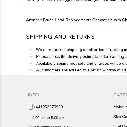
Azonbey Brush Head Replacements Compatible with Claris
Shipping and Returns
We offer tracked shipping on all orders. Tracking i
Please check the delivery estimate before adding a 
Available shipping methods and charges will be dis
All customers are entitled to a return window of 14 
Customers are advised to read our return policy for 
In case of any issues or concerns about Shipping o
INFO
CATE
+441252979999
Makeu
Skin C
9:00 am to 5:00 pm
Oral C