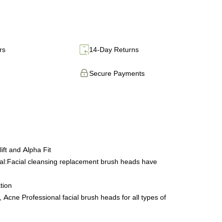
rs
14-Day Returns
Secure Payments
ift and Alpha Fit
ial:Facial cleansing replacement brush heads have
tion
Acne Professional facial brush heads for all types of