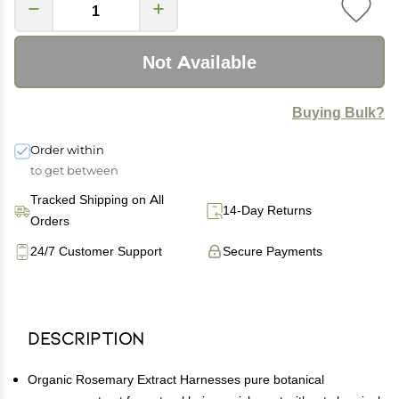
Not Available
Buying Bulk?
Order within
to get between
Tracked Shipping on All
14-Day Returns
Orders
24/7 Customer Support
Secure Payments
Description
Organic Rosemary Extract Harnesses pure botanical