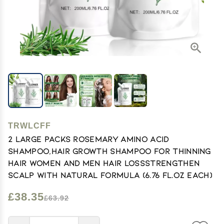
TRWLCFF
2 large Packs Rosemary Amino Acid
Shampoo,Hair Growth Shampoo for Thinning
Hair Women and Men Hair LossStrengthen
Scalp with Natural formula (6.76 FL.OZ Each)
£38.35
£63.92