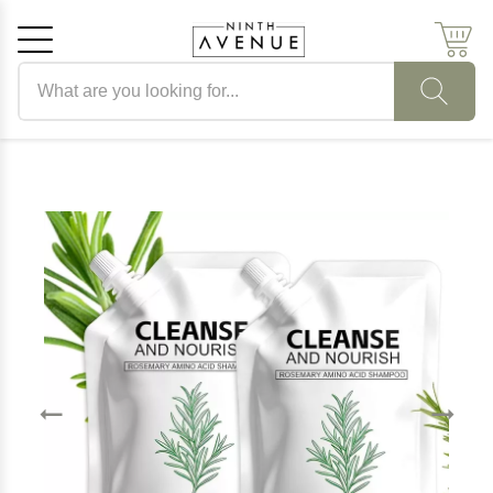
Search products
Cancel
OK