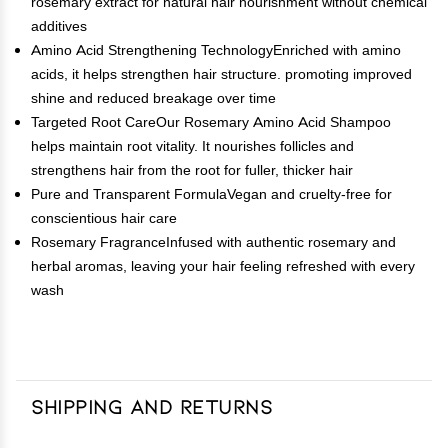
rosemary extract for natural hair nourishment without chemical
additives
Amino Acid Strengthening TechnologyEnriched with amino
acids, it helps strengthen hair structure. promoting improved
shine and reduced breakage over time
Targeted Root CareOur Rosemary Amino Acid Shampoo
helps maintain root vitality. It nourishes follicles and
strengthens hair from the root for fuller, thicker hair
Pure and Transparent FormulaVegan and cruelty-free for
conscientious hair care
Rosemary FragranceInfused with authentic rosemary and
herbal aromas, leaving your hair feeling refreshed with every
wash
Shipping and Returns