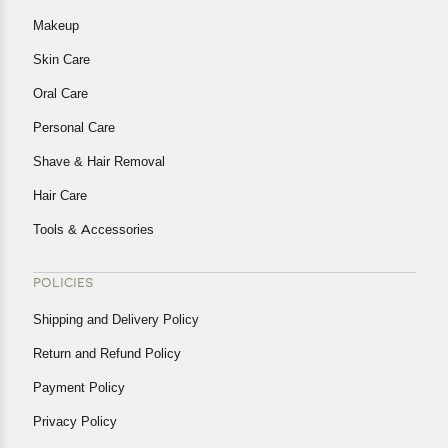
Makeup
Skin Care
Oral Care
Personal Care
Shave & Hair Removal
Hair Care
Tools & Accessories
POLICIES
Shipping and Delivery Policy
Return and Refund Policy
Payment Policy
Privacy Policy