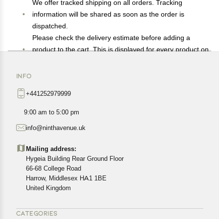
We offer tracked shipping on all orders. Tracking
information will be shared as soon as the order is
dispatched.
Please check the delivery estimate before adding a
product to the cart. This is displayed for every product on
the website.
Available shipping methods and charges will be
INFO
displayed at the time of checkout, depending on your
+441252979999
exact location.
All customers are entitled to a return window of 14 days,
9:00 am to 5:00 pm
starting from the date of delivery of the product(s).
info@ninthavenue.uk
Customers are advised to read our return policy for
details of the return process, eligibility, refunds as well as
Mailing address:
cancellations or exchanges.
Hygeia Building Rear Ground Floor
In case of any issues or concerns about Shipping or
66-68 College Road
Harrow, Middlesex HA1 1BE
Returns, please contact us and we will be happy to help.
United Kingdom
CATEGORIES