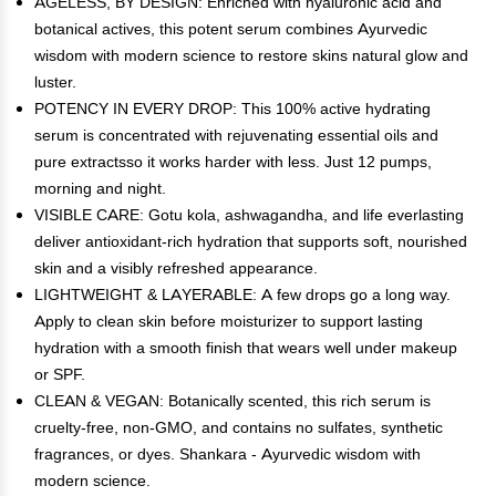
AGELESS, BY DESIGN: Enriched with hyaluronic acid and
botanical actives, this potent serum combines Ayurvedic
wisdom with modern science to restore skins natural glow and
luster.
POTENCY IN EVERY DROP: This 100% active hydrating
serum is concentrated with rejuvenating essential oils and
pure extractsso it works harder with less. Just 12 pumps,
morning and night.
VISIBLE CARE: Gotu kola, ashwagandha, and life everlasting
deliver antioxidant-rich hydration that supports soft, nourished
skin and a visibly refreshed appearance.
LIGHTWEIGHT & LAYERABLE: A few drops go a long way.
Apply to clean skin before moisturizer to support lasting
hydration with a smooth finish that wears well under makeup
or SPF.
CLEAN & VEGAN: Botanically scented, this rich serum is
cruelty-free, non-GMO, and contains no sulfates, synthetic
fragrances, or dyes. Shankara - Ayurvedic wisdom with
modern science.