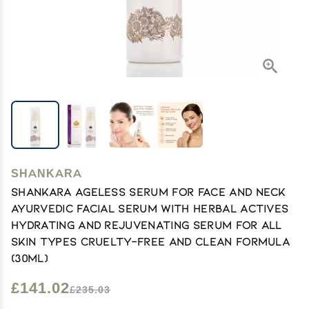
SHANKARA
Shankara Ageless Serum for Face and Neck
Ayurvedic Facial Serum with Herbal Actives
Hydrating and Rejuvenating Serum for All
Skin Types Cruelty-Free and Clean Formula
(30ml)
£141.02
£235.03