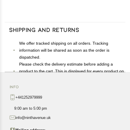
Shipping and Returns
We offer tracked shipping on all orders. Tracking
information will be shared as soon as the order is
dispatched.
Please check the delivery estimate before adding a
product to the cart. This is displayed for every product on
the website.
Available shipping methods and charges will be
INFO
displayed at the time of checkout, depending on your
+441252979999
exact location.
All customers are entitled to a return window of 14 days,
9:00 am to 5:00 pm
starting from the date of delivery of the product(s).
info@ninthavenue.uk
Customers are advised to read our return policy for
details of the return process, eligibility, refunds as well as