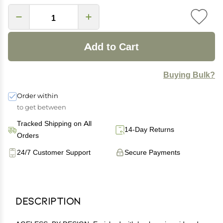
Add to Cart
Buying Bulk?
Order within
to get between
Tracked Shipping on All
14-Day Returns
Orders
24/7 Customer Support
Secure Payments
Description