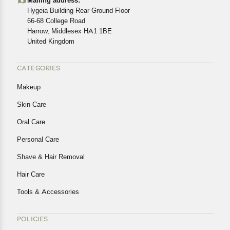
Mailing address:
cancellations or exchanges.
Hygeia Building Rear Ground Floor
In case of any issues or concerns about Shipping or
66-68 College Road
Harrow, Middlesex HA1 1BE
Returns, please contact us and we will be happy to help.
United Kingdom
CATEGORIES
Makeup
Skin Care
Oral Care
Personal Care
Shave & Hair Removal
Hair Care
Tools & Accessories
POLICIES