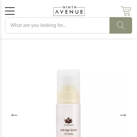
Search products
Cancel
OK