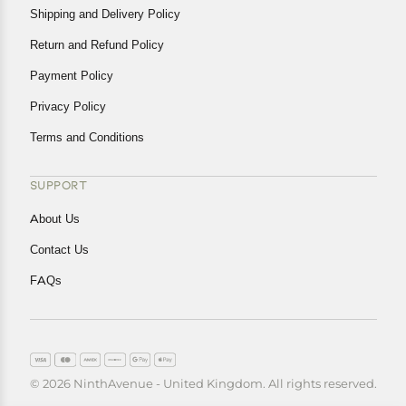
Shipping and Delivery Policy
Return and Refund Policy
Payment Policy
Privacy Policy
Terms and Conditions
SUPPORT
About Us
Contact Us
FAQs
© 2026 NinthAvenue - United Kingdom. All rights reserved.