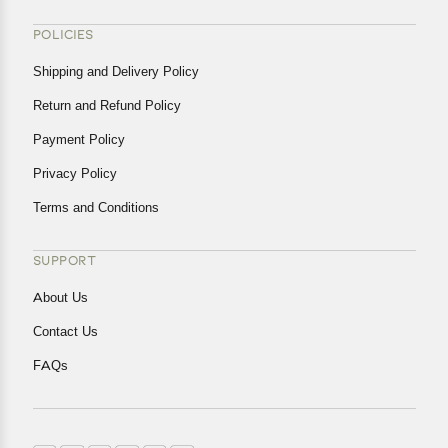
POLICIES
Shipping and Delivery Policy
Return and Refund Policy
Payment Policy
Privacy Policy
Terms and Conditions
SUPPORT
About Us
Contact Us
FAQs