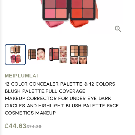
MEIPLUMLAI
12 Color Concealer Palette & 12 Colors
Blush Palette,Full Coverage
Makeup,Corrector for Under Eye Dark
Circles and Highlight Blush Palette Face
Cosmetics Makeup
£44.63
£74.38