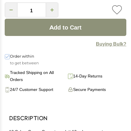
Add to Cart
Buying Bulk?
Order within
to get between
Tracked Shipping on All
14-Day Returns
Orders
24/7 Customer Support
Secure Payments
Description