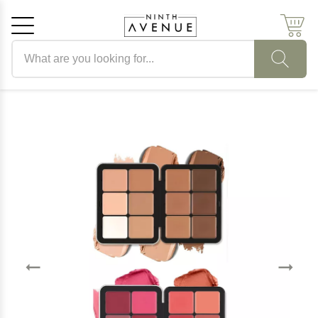
Search products
Cancel
OK