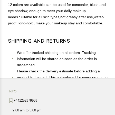
12 colors are available can be used for concealer, blush and
eye shadow, enough to meet your daily makeup
needs.Suitable for all skin types,not greasy after use,water-
proof, long-hold, make your makeup stay and comfortable.
Shipping and Returns
We offer tracked shipping on all orders. Tracking
information will be shared as soon as the order is
dispatched.
Please check the delivery estimate before adding a
product to the cart. This is displayed for every product on
the website.
Available shipping methods and charges will be
INFO
displayed at the time of checkout, depending on your
+441252979999
exact location.
All customers are entitled to a return window of 14 days,
9:00 am to 5:00 pm
starting from the date of delivery of the product(s).