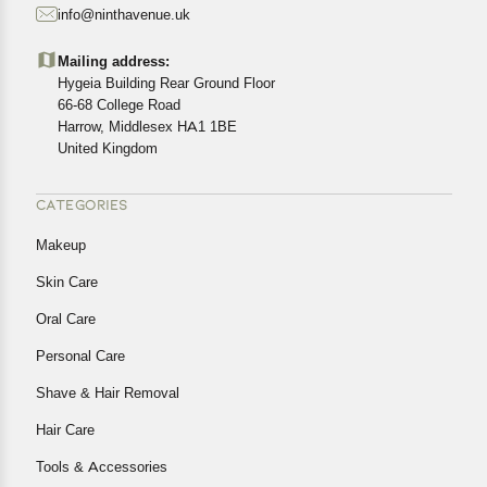
info@ninthavenue.uk
Customers are advised to read our return policy for
details of the return process, eligibility, refunds as well as
Mailing address:
cancellations or exchanges.
Hygeia Building Rear Ground Floor
In case of any issues or concerns about Shipping or
66-68 College Road
Harrow, Middlesex HA1 1BE
Returns, please contact us and we will be happy to help.
United Kingdom
CATEGORIES
Makeup
Skin Care
Oral Care
Personal Care
Shave & Hair Removal
Hair Care
Tools & Accessories