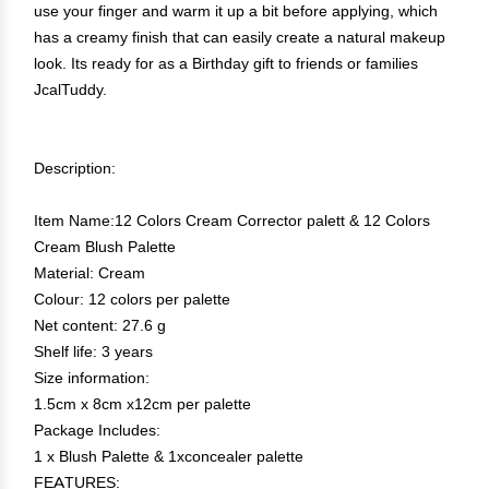
use your finger and warm it up a bit before applying, which
has a creamy finish that can easily create a natural makeup
look. Its ready for as a Birthday gift to friends or families
JcalTuddy.
Description:
Item Name:12 Colors Cream Corrector palett & 12 Colors
Cream Blush Palette
Material: Cream
Colour: 12 colors per palette
Net content: 27.6 g
Shelf life: 3 years
Size information:
1.5cm x 8cm x12cm per palette
Package Includes:
1 x Blush Palette & 1xconcealer palette
FEATURES: