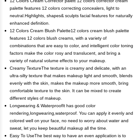
12 Colors Cream Corrector palett 12 colors corrector cream
palette features 12 colors correcting concealers, light to
neutral.Highlights, shapes& sculpts facial features for naturally
enhanced definition.
12 Colors Cream Blush Palette12 colors cream blush palette
features 12 colors blush creams, with a variety of
combinations that are easy to color, and intelligent color toning
factors make the color rosy and translucent, and bring a
variety of natural volume effects to your makeup.
Creamy TextureThe texture is creamy and delicate, with an
ultra-silty texture that makes makeup light and smooth, blends
evenly with the skin, makes the makeup more smooth, bring
comfortable texture to the skin. It can be mixed to create
different styles of makeup.
Longwearing & WaterproofIt has good color
rendering,longwearing,waterproof. You can apply it evenly and
colored well on your face, no need to worry about water and
sweat, let you keep beautiful makeup all the time.
Easy To UseThe best way to have an even application is to