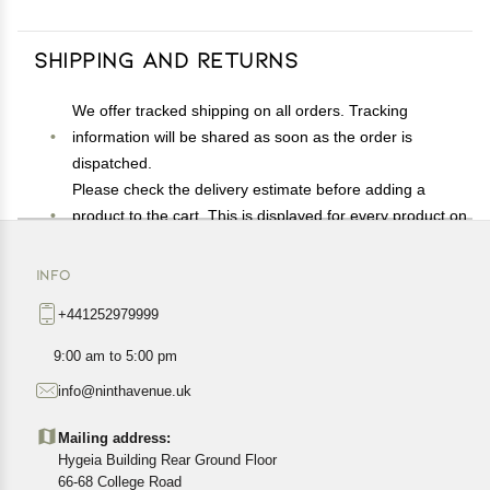
Shipping and Returns
We offer tracked shipping on all orders. Tracking
information will be shared as soon as the order is
dispatched.
Please check the delivery estimate before adding a
product to the cart. This is displayed for every product on
the website.
Available shipping methods and charges will be
INFO
displayed at the time of checkout, depending on your
+441252979999
exact location.
All customers are entitled to a return window of 14 days,
9:00 am to 5:00 pm
starting from the date of delivery of the product(s).
info@ninthavenue.uk
Customers are advised to read our return policy for
details of the return process, eligibility, refunds as well as
Mailing address:
cancellations or exchanges.
Hygeia Building Rear Ground Floor
In case of any issues or concerns about Shipping or
66-68 College Road