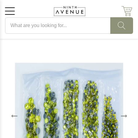
Search products
Cancel
OK