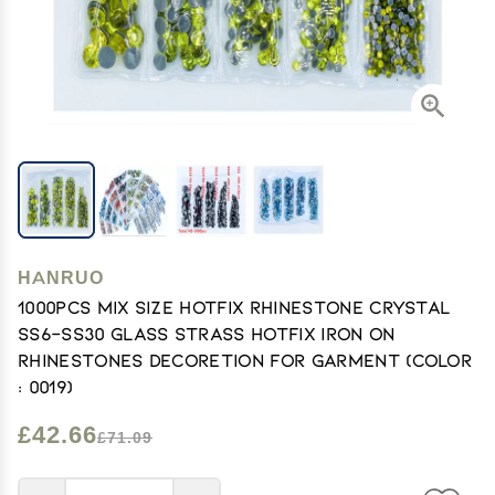
HANRUO
1000pcs Mix Size Hotfix Rhinestone Crystal
SS6-SS30 Glass Strass Hotfix Iron On
Rhinestones Decoretion for Garment (Color
: 0019)
£42.66
£71.09