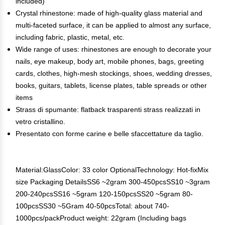
included)
Crystal rhinestone: made of high-quality glass material and
multi-faceted surface, it can be applied to almost any surface,
including fabric, plastic, metal, etc.
Wide range of uses: rhinestones are enough to decorate your
nails, eye makeup, body art, mobile phones, bags, greeting
cards, clothes, high-mesh stockings, shoes, wedding dresses,
books, guitars, tablets, license plates, table spreads or other
items
Strass di spumante: flatback trasparenti strass realizzati in
vetro cristallino.
Presentato con forme carine e belle sfaccettature da taglio.
Material:GlassColor: 33 color OptionalTechnology: Hot-fixMix
size Packaging DetailsSS6 ~2gram 300-450pcsSS10 ~3gram
200-240pcsSS16 ~5gram 120-150pcsSS20 ~5gram 80-
100pcsSS30 ~5Gram 40-50pcsTotal: about 740-
1000pcs/packProduct weight: 22gram (Including bags