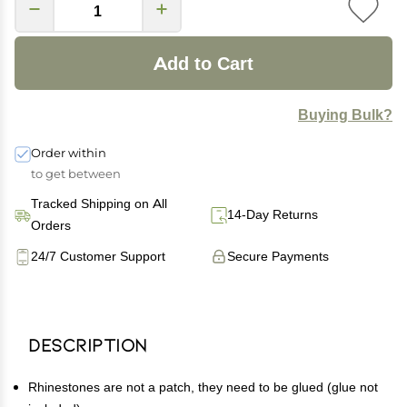
Add to Cart
Buying Bulk?
Order within
to get between
Tracked Shipping on All
14-Day Returns
Orders
24/7 Customer Support
Secure Payments
Description
Rhinestones are not a patch, they need to be glued (glue not