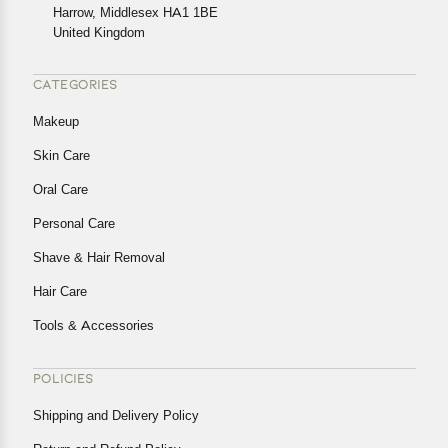
Harrow, Middlesex HA1 1BE
Returns, please contact us and we will be happy to help.
United Kingdom
CATEGORIES
Makeup
Skin Care
Oral Care
Personal Care
Shave & Hair Removal
Hair Care
Tools & Accessories
POLICIES
Shipping and Delivery Policy